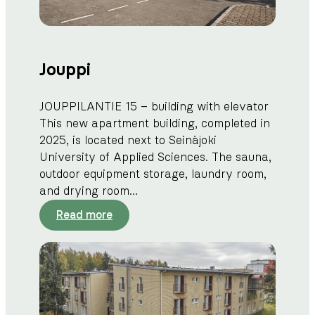
Jouppi
JOUPPILANTIE 15 – building with elevator
This new apartment building, completed in
2025, is located next to Seinäjoki
University of Applied Sciences. The sauna,
outdoor equipment storage, laundry room,
and drying room…
:
Read more
J
o
u
p
p