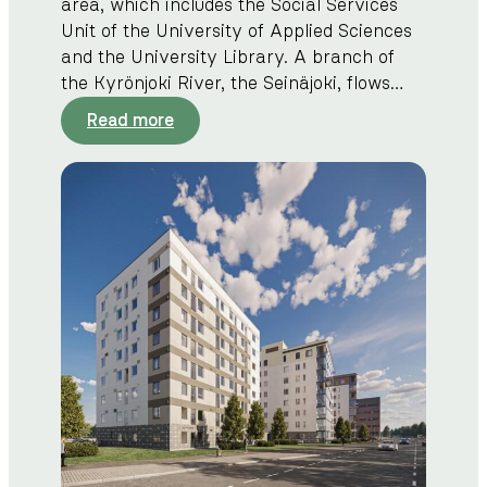
area, which includes the Social Services
Unit of the University of Applied Sciences
and the University Library. A branch of
the Kyrönjoki River, the Seinäjoki, flows…
:
Read more
C
i
t
y
c
e
n
t
r
e