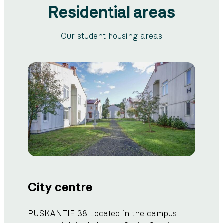
Residential areas
Our student housing areas
City centre
PUSKANTIE 38 Located in the campus