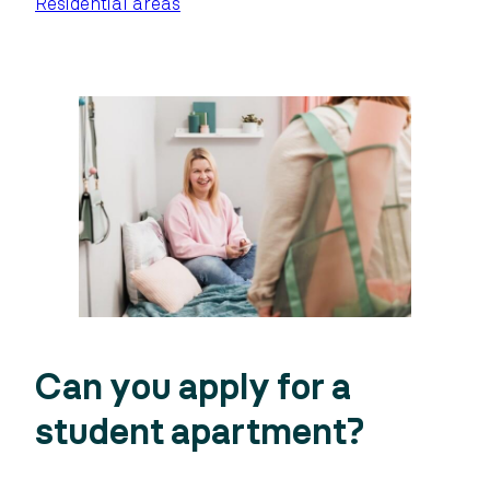
Residential areas
Can you apply for a
student apartment?