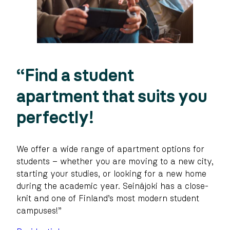
“Find a student
apartment that suits you
perfectly!
We offer a wide range of apartment options for
students – whether you are moving to a new city,
starting your studies, or looking for a new home
during the academic year. Seinäjoki has a close-
knit and one of Finland’s most modern student
campuses!”