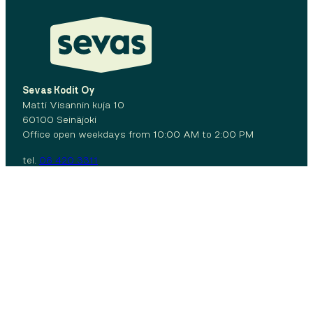
Sevas Kodit Oy
Matti Visannin kuja 10
60100 Seinäjoki
Office open weekdays from 10:00 AM to 2:00 PM
tel.
06 420 3311
Facebook
Instagram
Contact us:
06 420 3311
Maintenance call
Privacy policy
Cookies
© 2026 Sevas Kodit Oy