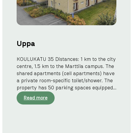
i
Uppa
KOULUKATU 35 Distances: 1 km to the city
centre, 1.5 km to the Marttila campus. The
shared apartments (cell apartments) have
a private room-specific toilet/shower. The
property has 50 parking spaces equipped…
:
Read more
U
p
p
a