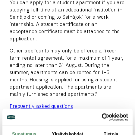
You can apply for a student apartment if you are
studying full-time at an educational institution in
Seinäjoki or coming to Seinäjoki for a work
internship. A student certificate or an
acceptance certificate must be attached to the
application.
Other applicants may only be offered a fixed-
term rental agreement, for a maximum of 1 year,
ending no later than 31 August. During the
summer, apartments can be rented for 1–5
months. Housing is applied for using a student
apartment application. The apartments are
mainly furnished shared apartments.”
Frequently asked questions
Suostumus
Yksityiskohdat
Tietoja