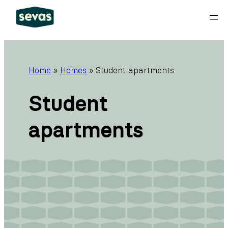
Skip
to
content
Home
»
Homes
»
Student apartments
Student
apartments