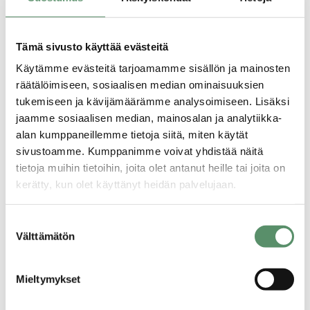
Tämä sivusto käyttää evästeitä
Käytämme evästeitä tarjoamamme sisällön ja mainosten
räätälöimiseen, sosiaalisen median ominaisuuksien
tukemiseen ja kävijämäärämme analysoimiseen. Lisäksi
jaamme sosiaalisen median, mainosalan ja analytiikka-
alan kumppaneillemme tietoja siitä, miten käytät
sivustoamme. Kumppanimme voivat yhdistää näitä
tietoja muihin tietoihin, joita olet antanut heille tai joita on
kerätty, kun olet käyttänyt heidän palvelujaan.
Application procedure
Tietosuojaseloste >
Suostumuksen
All apartments are applied for using a housing
Evästeet >
Välttämätön
valinta
application.
You can fill in the application electronically on
Mieltymykset
our website. When filling in the application, it is